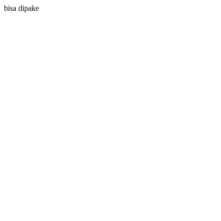
bisa dipake