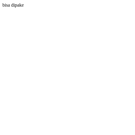
bisa dipake