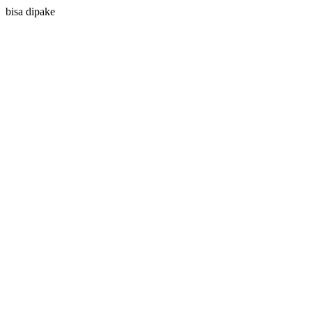
bisa dipake